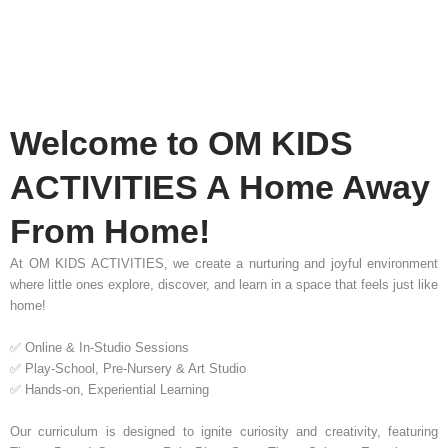
Welcome to OM KIDS
ACTIVITIES A Home Away
From Home!
At OM KIDS ACTIVITIES, we create a nurturing and joyful environment
where little ones explore, discover, and learn in a space that feels just like
home!
✅ Online & In-Studio Sessions
✅ Play-School, Pre-Nursery & Art Studio
✅ Hands-on, Experiential Learning
Our curriculum is designed to ignite curiosity and creativity, featuring