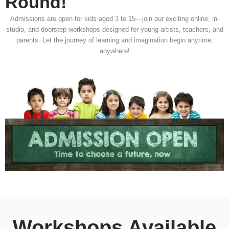
Round!
Admissions are open for kids aged 3 to 15—join our exciting online, in-
studio, and doorstep workshops designed for young artists, teachers, and
parents. Let the journey of learning and imagination begin anytime,
anywhere!
Workshops Available