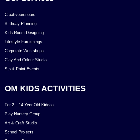
Creativepreneurs
Birthday Planning
Kids Room Designing
Lifestyle Furnishings
Corporate Workshops
Clay And Colour Studio
Sip & Paint Events
OM KIDS ACTIVITIES
For 2 – 14 Year Old Kiddos
Play Nursery Group
Art & Craft Studio
School Projects