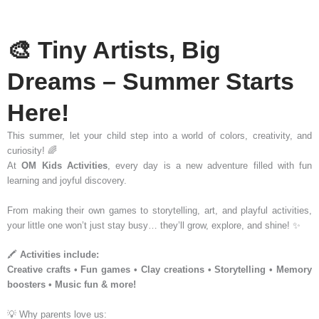
🎨 Tiny Artists, Big
Dreams – Summer Starts
Here!
This summer, let your child step into a world of colors, creativity, and
curiosity! 🌈
At
OM Kids Activities
, every day is a new adventure filled with fun
learning and joyful discovery.
From making their own games to storytelling, art, and playful activities,
your little one won’t just stay busy… they’ll grow, explore, and shine! ✨
🖍️
Activities include:
Creative crafts • Fun games • Clay creations • Storytelling • Memory
boosters • Music fun & more!
💡 Why parents love us: