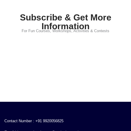
Subscribe & Get More
Information
For Fun Courses, Workshops, Activities & Contests
Contact Number : +91 9920056825