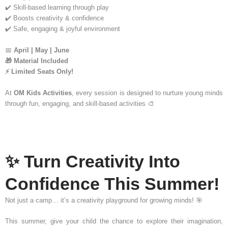
✔️ Skill-based learning through play
✔️ Boosts creativity & confidence
✔️ Safe, engaging & joyful environment
📅
April | May | June
🎁 Material Included
⚡ Limited Seats Only!
At
OM Kids Activities
, every session is designed to nurture young minds
through fun, engaging, and skill-based activities 🎨
✨ Turn Creativity Into
Confidence This Summer!
Not just a camp… it’s a creativity playground for growing minds! 🎯
This summer, give your child the chance to explore their imagination,