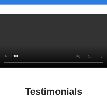
Testimonials