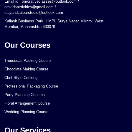
Email id : omcrativeclasses@outlook.com /
omkidsactivities@gmail.com /
clayandcolourstudio@outlook.com
Kailash Business Park, HMPL Surya Nagar, Vikhroli West,
Mumbai, Maharashtra 400079
Our Courses
Trousseau Packing Course
Chocolate Making Course
Chef Style Cooking
Professional Packaging Course
Party Planning Courses
Floral Arrangement Course
Wedding Planning Course
Our Services