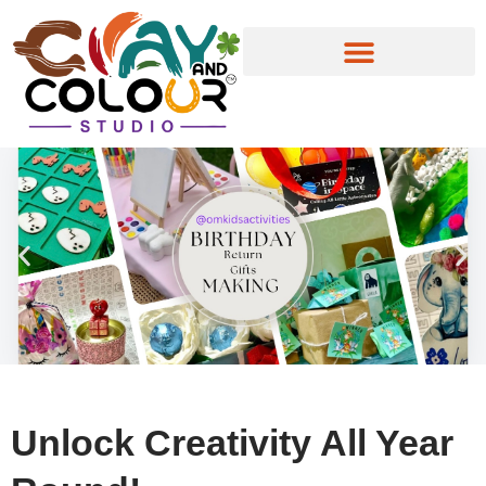
Skip
to
content
Unlock Creativity All Year