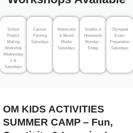
School
Canvas
Watercolor
Studies &
Olympiad
Project
Painting
& Mixed
Homework
Exam
Making
Saturdays
Media
Monday -
Preparation
Workshop
Saturdays
Friday
Saturdays
Wednesday
s &
Saturdays
OM KIDS ACTIVITIES
SUMMER CAMP – Fun,