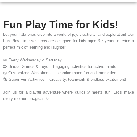
Fun Play Time for Kids!
Let your little ones dive into a world of joy, creativity, and exploration! Our
Fun Play Time sessions are designed for kids aged 3-7 years, offering a
perfect mix of learning and laughter!
📅 Every Wednesday & Saturday
🧩 Unique Games & Toys – Engaging activities for active minds
📖 Customized Worksheets – Learning made fun and interactive
🎭 Super Fun Activities – Creativity, teamwork & endless excitement!
Join us for a playful adventure where curiosity meets fun. Let’s make
every moment magical! ✨