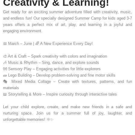
Creativity & Learning!
Get ready for an exciting summer adventure filled with creativity, music,
and endless fun! Our specially designed Summer Camp for kids aged 3-7
years offers a perfect mix of art, play, and learning in a joyful and
engaging environment.
📅 March – June | 🌈 A New Experience Every Day!
🎨 Art & Craft – Spark creativity with colors and imagination
🎶 Music & Rhythm – Sing, dance, and explore sounds
👐 Sensory Play – Engaging activities for little explorers
🧱 Lego Building – Develop problem-solving and fine motor skills
🎭 Mixed Media Collage – Create with textures, patterns, and fun
materials
📖 Storytelling & More – Inspire curiosity through interactive tales
Let your child explore, create, and make new friends in a safe and
nurturing space. Join us for a summer full of joy, laughter, and
unforgettable memories! 🌞✨