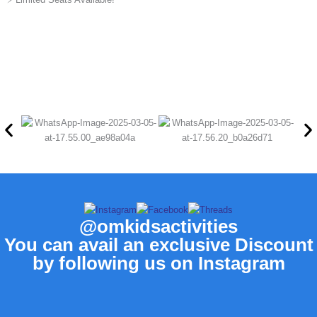
@omkidsactivities
You can avail an exclusive Discount
by following us on Instagram