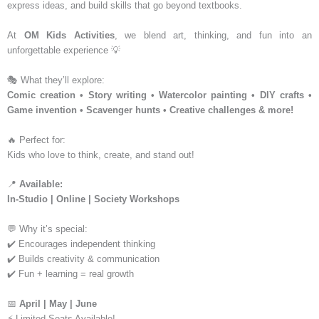
express ideas, and build skills that go beyond textbooks.
At
OM Kids Activities
, we blend art, thinking, and fun into an
unforgettable experience 💡
🎭 What they’ll explore:
Comic creation • Story writing • Watercolor painting • DIY crafts •
Game invention • Scavenger hunts • Creative challenges & more!
🔥 Perfect for:
Kids who love to think, create, and stand out!
📍
Available:
In-Studio | Online | Society Workshops
💬 Why it’s special:
✔️ Encourages independent thinking
✔️ Builds creativity & communication
✔️ Fun + learning = real growth
📅
April | May | June
⚡ Limited Seats Available!