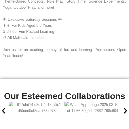
Theme-Based Concepts, Role Play, Story Time, Science Experiments,
Yoga, Outdoor Play, and more!
🌟 Exclusive Saturday Sessions 🌟
👧👦 For Kids Aged 3-8 Years
⏳ 3-Hour Fun-Packed Learning
🎨 All Materials Included
Join us for an exciting journey of fun and learning—Admissions Open
Year-Round!
Our Esteemed Collaborations